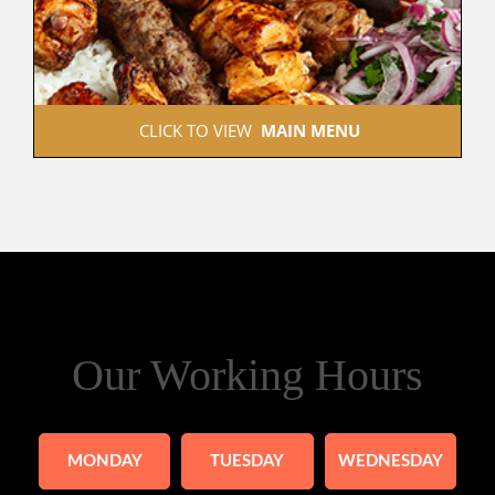
 CLICK TO VIEW  
MAIN MENU
Our Working Hours
MONDAY
TUESDAY
WEDNESDAY