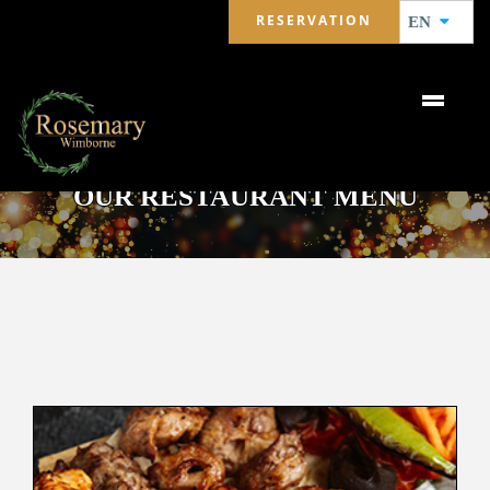
RESERVATION
EN
OUR RESTAURANT MENU