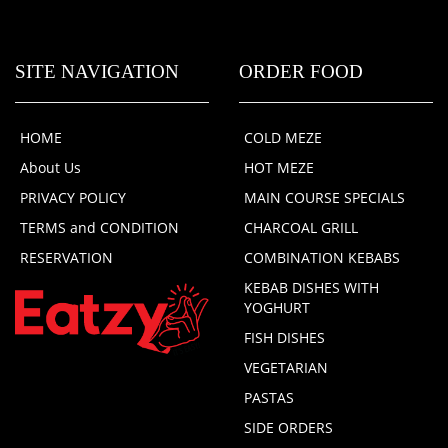
SITE NAVIGATION
ORDER FOOD
HOME
COLD MEZE
About Us
HOT MEZE
PRIVACY POLICY
MAIN COURSE SPECIALS
TERMS and CONDITION
CHARCOAL GRILL
RESERVATION
COMBINATION KEBABS
KEBAB DISHES WITH
YOGHURT
FISH DISHES
VEGETARIAN
PASTAS
SIDE ORDERS