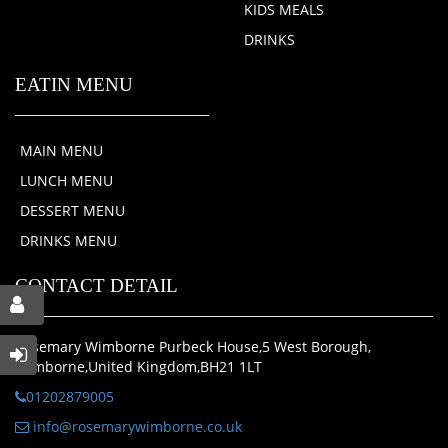
KIDS MEALS
DRINKS
EATIN MENU
MAIN MENU
LUNCH MENU
DESSERT MENU
DRINKS MENU
CONTACT DETAIL
Rosemary Wimborne Purbeck House,5 West Borough,
Wimborne,United Kingdom,BH21 1LT
01202879005
info@rosemarywimborne.co.uk