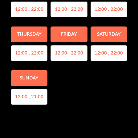
12:00 , 22:00
12:00 , 22:00
12:00 , 22:00
THURSDAY
FRIDAY
SATURDAY
12:00 , 22:00
12:00 , 22:00
12:00 , 22:00
SUNDAY
12:00 , 21:00