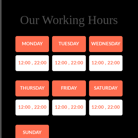
Our Working Hours
MONDAY
TUESDAY
WEDNESDAY
12:00 , 22:00
12:00 , 22:00
12:00 , 22:00
THURSDAY
FRIDAY
SATURDAY
12:00 , 22:00
12:00 , 22:00
12:00 , 22:00
SUNDAY