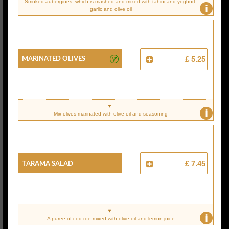
Smoked aubergines, which is mashed and mixed with tahini and yoghurt,
i
garlic and olive oil
Marinated Olives
£ 5.25
i
Mix olives marinated with olive oil and seasoning
Tarama Salad
£ 7.45
i
A puree of cod roe mixed with olive oil and lemon juice