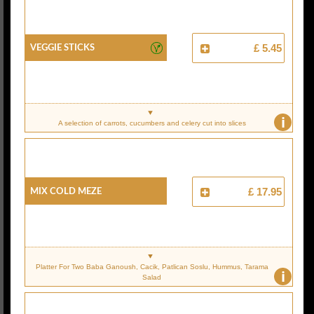
Veggie Sticks
£ 5.45
i
A selection of carrots, cucumbers and celery cut into slices
Mix Cold Meze
£ 17.95
Platter For Two Baba Ganoush, Cacik, Patlican Soslu, Hummus, Tarama
i
Salad