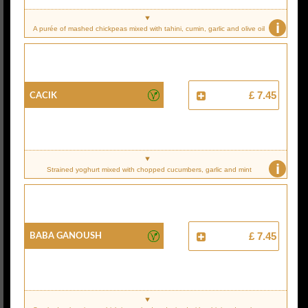
i
A purée of mashed chickpeas mixed with tahini, cumin, garlic and olive oil
Cacik
£ 7.45
i
Strained yoghurt mixed with chopped cucumbers, garlic and mint
Baba Ganoush
£ 7.45