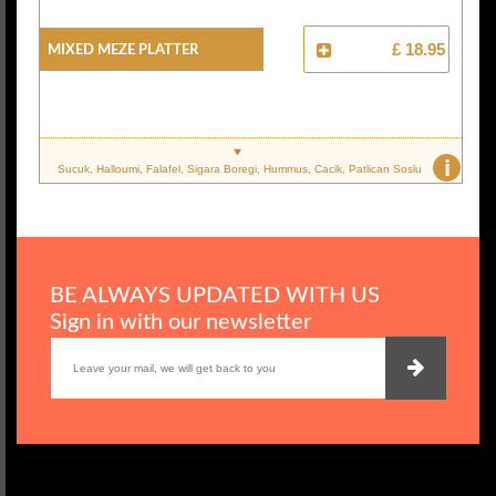
Mixed Meze Platter
£ 18.95
i
Sucuk, Halloumi, Falafel, Sigara Boregi, Hummus, Cacik, Patlican Soslu
BE ALWAYS UPDATED WITH US
Sign in with our newsletter