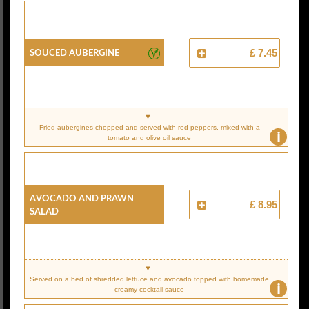
Souced Aubergine
£ 7.45
Fried aubergines chopped and served with red peppers, mixed with a
i
tomato and olive oil sauce
Avocado And Prawn
£ 8.95
Salad
Served on a bed of shredded lettuce and avocado topped with homemade
i
creamy cocktail sauce