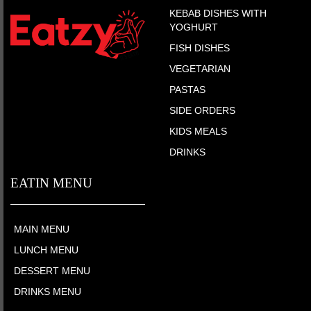
KEBAB DISHES WITH
YOGHURT
FISH DISHES
VEGETARIAN
PASTAS
SIDE ORDERS
KIDS MEALS
DRINKS
EATIN MENU
MAIN MENU
LUNCH MENU
DESSERT MENU
DRINKS MENU