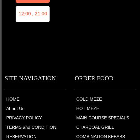
12:00 , 21:00
SITE NAVIGATION
ORDER FOOD
HOME
COLD MEZE
About Us
HOT MEZE
PRIVACY POLICY
MAIN COURSE SPECIALS
TERMS and CONDITION
CHARCOAL GRILL
RESERVATION
COMBINATION KEBABS