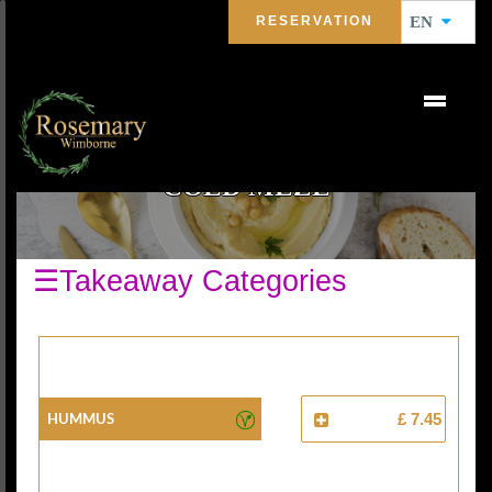
RESERVATION
EN
COLD MEZE
☰Takeaway Categories
Hummus
£ 7.45